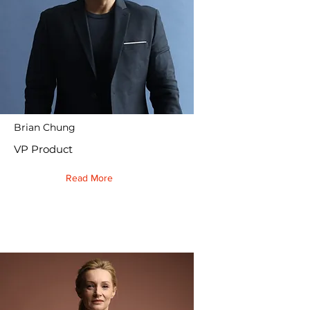
Brian Chung
VP Product
Read More