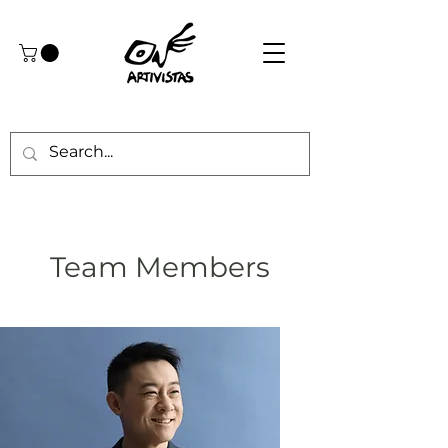
Team Members