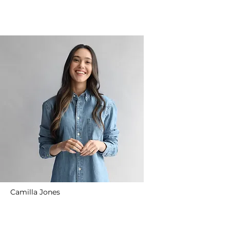
Camilla Jones
Content Manager
Read More