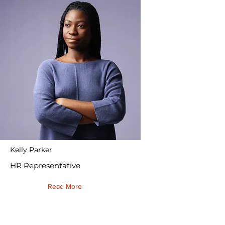
Kelly Parker
HR Representative
Read More