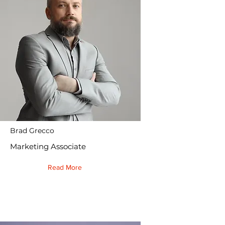
Brad Grecco
Marketing Associate
Read More