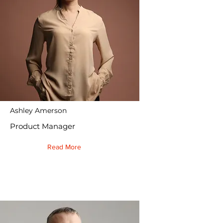
Ashley Amerson
Product Manager
Read More