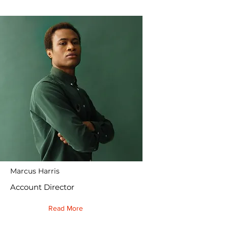
Marcus Harris
Account Director
Read More