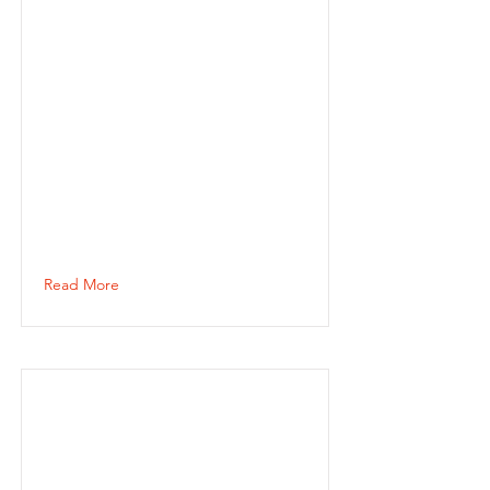
Read More