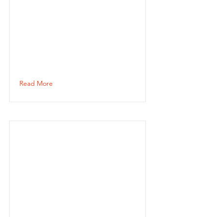
Read More