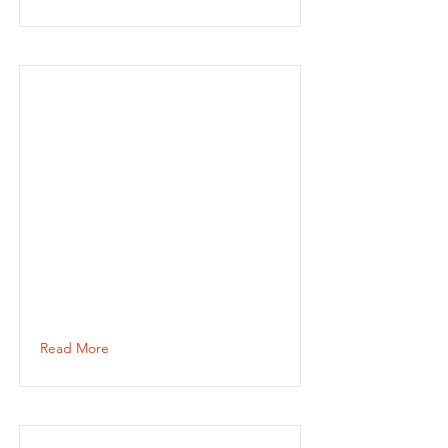
Read More